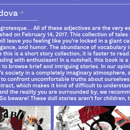
udova
 grotesque… All of these adjectives are the very 
hed on February 14, 2017. This collection of tales
ill leave you feeling like you’re locked in a giant c
vagance, and humor. The abundance of vocabulary is
this is a short story collection, it is faster to rea
ding with enthusiasm! In a nutshell, this book is 
o browse brief and intriguing stories. In our opini
s society in a completely imaginary atmosphere, 
to confront uncomfortable truths about ourselves
stract, which makes it kind of difficult to underst
 and the reality you are surrounded by, we recom
So beware! These doll stories aren’t for children, 