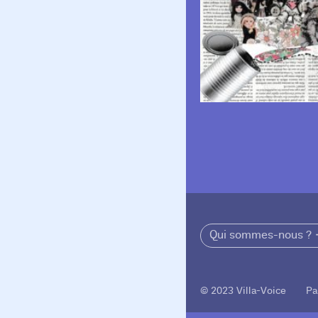
Qui sommes-nous ?
© 2023 Villa-Voice Pa