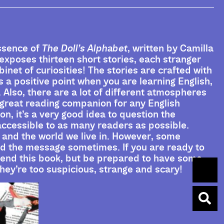
essence of
The Doll’s Alphabet
, written by Camilla
 exposes thirteen short stories, each stranger
abinet of curiosities! The stories are crafted with
 a positive point when you are learning English,
d. Also, there are a lot of different atmospheres
a great reading companion for any English
on, it’s a very good idea to question the
accessible to as many readers as possible.
 and the world we live in. However, some
and the message sometimes. If you are ready to
mend this book, but be prepared to have some
they’re too suspicious, strange and scary!