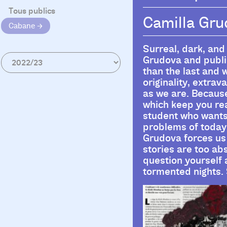
Tous publics
Camilla Gr
Cabane
Surreal, dark, and
Grudova and publis
than the last and w
originality, extra
as we are. Because 
which keep you rea
student who wants t
problems of today’
Grudova forces us 
stories are too ab
question yourself
tormented nights. 