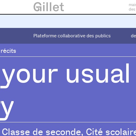
mai
des
Plateforme collaborative des publics
Plateforme collaborative des publics
de
de
 récits
 your usual
ry
Classe de seconde, Cité scolair