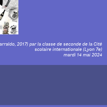
arraldo, 2017) par la classe de seconde de la Cité
scolaire internationale (Lyon 7e)
mardi 14 mai 2024