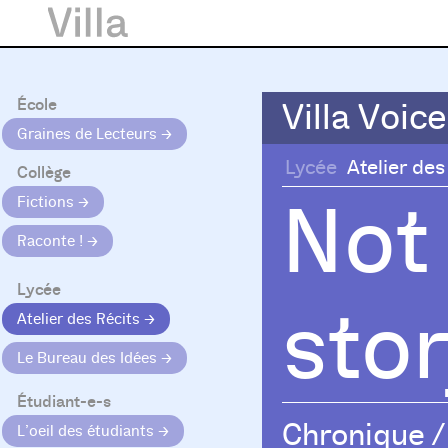
École
Villa Voice
Villa Voice
Graines de Lecteurs
Lycée
Atelier des
Collège
Not
Fictions
Raconte !
Lycée
sto
Atelier des Récits
Le Bureau des Idées
Étudiant-e-s
Chronique
/
L’oeil des étudiants