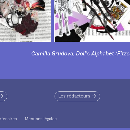
Camilla Grudova, Doll’s Alphabet (Fitzc
Les rédacteurs
rtenaires Mentions légales