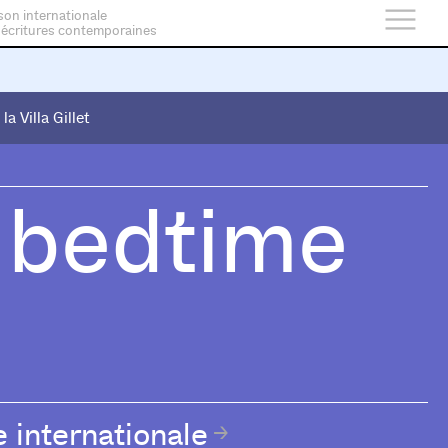
son internationale
 écritures contemporaines
 la Villa Gillet
 la Villa Gillet
 bedtime
e internationale