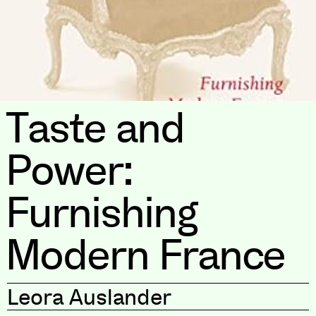
Taste and
Power:
Furnishing
Modern France
Leora Auslander