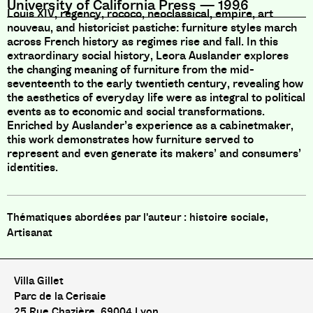
University of California Press
—
1996
Louis XIV, regency, rococo, neoclassical, empire, art
nouveau, and historicist pastiche: furniture styles march
across French history as regimes rise and fall. In this
extraordinary social history, Leora Auslander explores
the changing meaning of furniture from the mid-
seventeenth to the early twentieth century, revealing how
the aesthetics of everyday life were as integral to political
events as to economic and social transformations.
Enriched by Auslander’s experience as a cabinetmaker,
this work demonstrates how furniture served to
represent and even generate its makers’ and consumers’
identities.
histoire sociale,
Artisanat
Villa Gillet
Parc de la Cerisaie
25 Rue Chazière, 69004 Lyon