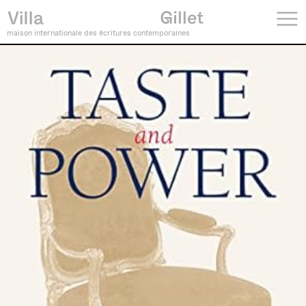
maison internationale des écritures contemporaines