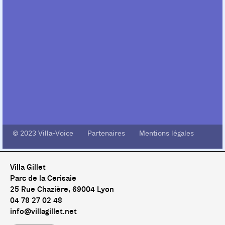
© 2023 Villa-Voice Partenaires Mentions légales
Villa Gillet
Parc de la Cerisaie
25 Rue Chazière, 69004 Lyon
04 78 27 02 48
info@villagillet.net