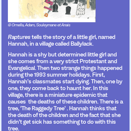
© Ornella, Adam, Souleymane et Anais
Raptures
tells the story of a little girl, named
Hannah, in a village called Ballylack.
Hannah is a shy but determined little girl and
she comes from a very strict Protestant and
Evangelical. Then two strange things happened
during the 1993 summer holidays. First,
Hannah’s classmates start dying. Then, one by
one, they come back to haunt her. In this
village, there is a miniature epidemic that
causes the deaths of these children. There is a
tree, ‘The Raggedy Tree’ . Hannah thinks that
the death of the children and the fact that she
didn’t get sick has something to do with this
tree.