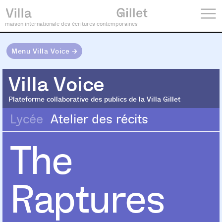
maison internationale des écritures contemporaines
Menu Villa Voice →
Villa Voice
Villa Voice
Plateforme collaborative des publics de la Villa Gillet
Lycée
Atelier des récits
The
Raptures