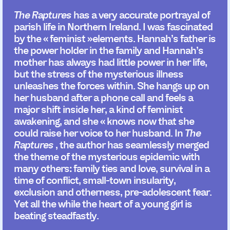
The Raptures
has a very accurate portrayal of
parish life in Northern Ireland. I was fascinated
by the « feminist »elements. Hannah’s father is
the power holder in the family and Hannah’s
mother has always had little power in her life,
but the stress of the mysterious illness
unleashes the forces within. She hangs up on
her husband after a phone call and feels a
major shift inside her, a kind of feminist
awakening, and she « knows now that she
could raise her voice to her husband. In
The
Raptures
, the author has seamlessly merged
the theme of the mysterious epidemic with
many others: family ties and love, survival in a
time of conflict, small-town insularity,
exclusion and otherness, pre-adolescent fear.
Yet all the while the heart of a young girl is
beating steadfastly.