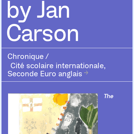
by Jan
Carson
Chronique
/
Cité scolaire internationale,
Seconde Euro anglais
The