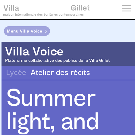
maison internationale des écritures contemporaines
Menu Villa Voice →
Villa Voice
Villa Voice
Plateforme collaborative des publics de la Villa Gillet
Lycée
Atelier des récits
Summer
light, and