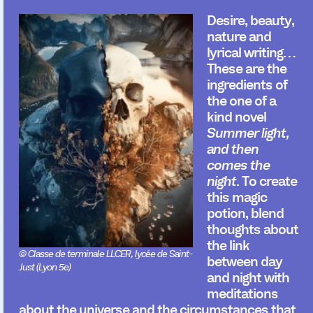
Desire, beauty,
nature and
lyrical writing…
These are the
ingredients of
the one of a
kind novel
Summer light,
and then
comes the
night
. To create
this magic
potion, blend
thoughts about
the link
© Classe de terminale LLCER, lycée de Saint-
between day
Just (Lyon 5e)
and night with
meditations
about the universe and the circumstances that