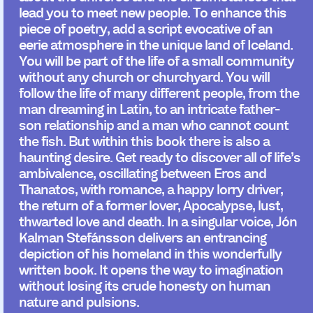
lead you to meet new people. To enhance this
piece of poetry, add a script evocative of an
eerie atmosphere in the unique land of Iceland.
You will be part of the life of a small community
without any church or churchyard. You will
follow the life of many different people, from the
man dreaming in Latin, to an intricate father-
son relationship and a man who cannot count
the fish. But within this book there is also a
haunting desire. Get ready to discover all of life’s
ambivalence, oscillating between Eros and
Thanatos, with romance, a happy lorry driver,
the return of a former lover, Apocalypse, lust,
thwarted love and death. In a singular voice, Jón
Kalman Stefánsson delivers an entrancing
depiction of his homeland in this wonderfully
written book. It opens the way to imagination
without losing its crude honesty on human
nature and pulsions.