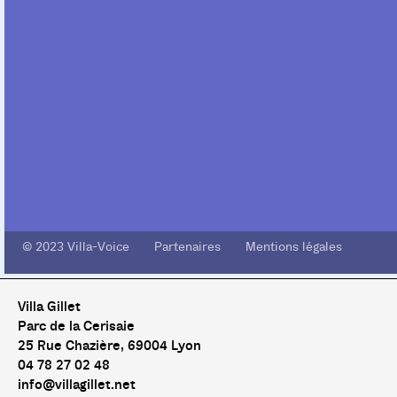
© 2023 Villa-Voice Partenaires Mentions légales
Villa Gillet
Parc de la Cerisaie
25 Rue Chazière, 69004 Lyon
04 78 27 02 48
info@villagillet.net