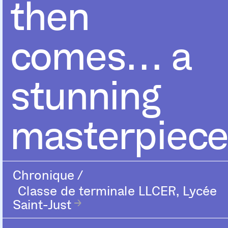
then
comes… a
stunning
masterpiece
Chronique
/
Classe de terminale LLCER, Lycée
Saint-Just