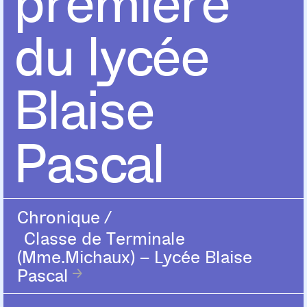
première
du lycée
Blaise
Pascal
Chronique
/
Classe de Terminale
(Mme.Michaux) – Lycée Blaise
Pascal