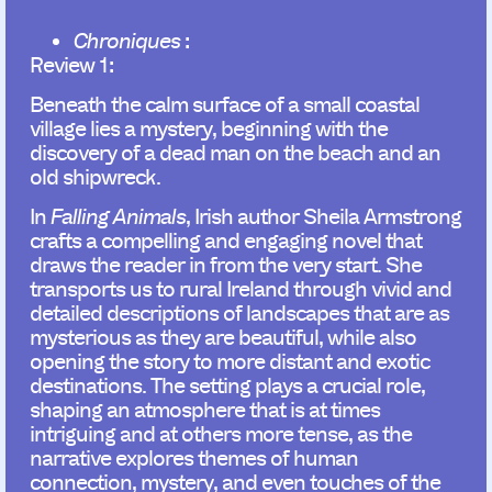
Chroniques
:
Review 1:
Beneath the calm surface of a small coastal
village lies a mystery, beginning with the
discovery of a dead man on the beach and an
old shipwreck.
In
Falling Animals
, Irish author Sheila Armstrong
crafts a compelling and engaging novel that
draws the reader in from the very start. She
transports us to rural Ireland through vivid and
detailed descriptions of landscapes that are as
mysterious as they are beautiful, while also
opening the story to more distant and exotic
destinations. The setting plays a crucial role,
shaping an atmosphere that is at times
intriguing and at others more tense, as the
narrative explores themes of human
connection, mystery, and even touches of the