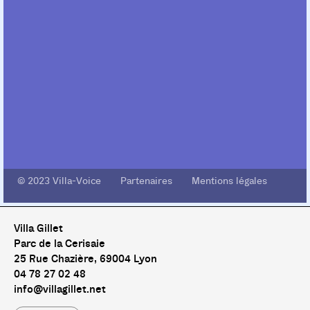
© 2023 Villa-Voice Partenaires Mentions légales
Villa Gillet
Parc de la Cerisaie
25 Rue Chazière, 69004 Lyon
04 78 27 02 48
info@villagillet.net