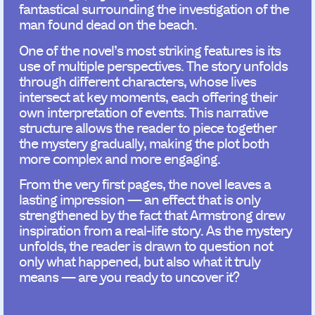
fantastical surrounding the investigation of the
man found dead on the beach.
One of the novel’s most striking features is its
use of multiple perspectives. The story unfolds
through different characters, whose lives
intersect at key moments, each offering their
own interpretation of events. This narrative
structure allows the reader to piece together
the mystery gradually, making the plot both
more complex and more engaging.
From the very first pages, the novel leaves a
lasting impression — an effect that is only
strengthened by the fact that Armstrong drew
inspiration from a real-life story. As the mystery
unfolds, the reader is drawn to question not
only what happened, but also what it truly
means — are you ready to uncover it?