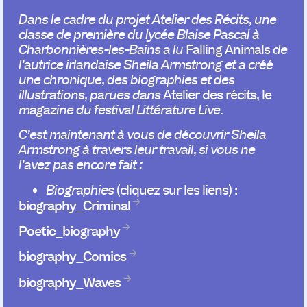
Dans le cadre du projet Atelier des Récits, une
classe de première du lycée Blaise Pascal à
Charbonnières-les-Bains a lu
Falling Animals
de
l’autrice irlandaise Sheila Armstrong
et a créé
une chronique, des biographies et des
illustrations, parues dans
Atelier des récits, le
magazine du festival Littérature Live.
C’est maintenant à vous de découvrir Sheila
Armstrong à travers leur travail, si vous ne
l’avez pas encore fait :
Biographies
(cliquez sur les liens) :
biography_Criminal
Poetic_biography
biography_Comics
biography_Waves