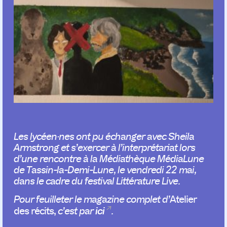
Les lycéen·nes ont pu échanger avec Sheila
Armstrong et s’exercer à l’interprétariat lors
d’une rencontre à la Médiathèque MédiaLune
de Tassin-la-Demi-Lune, le vendredi 22 mai,
dans le cadre du festival Littérature Live.
Pour feuilleter le magazine complet d’
Atelier
ici
des récits,
c’est par
.