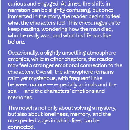
curious and engaged. At times, the shifts in
narration can be slightly confusing, but once
immersed in the story, the reader begins to feel
what the characters feel. This encourages us to
keep reading, wondering how the man died,
who he really was, and what his life was like
before.
Occasionally, a slightly unsettling atmosphere
emerges, while in other chapters, the reader
may feel a stronger emotional connection to the
characters. Overall, the atmosphere remains
calm yet mysterious, with frequent links
between nature — especially animals and the
sea — and the characters’ emotions and
memories.
This novel is not only about solving a mystery,
but also about loneliness, memory, and the
unexpected ways in which lives can be
connected.