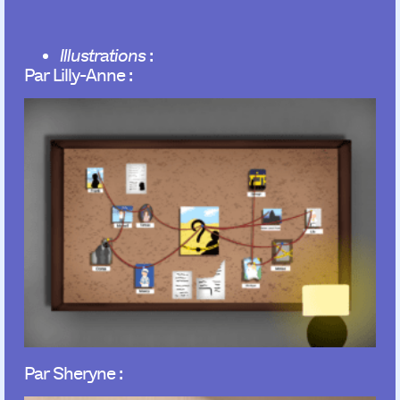
Illustrations
:
Par Lilly-Anne :
Par Sheryne :