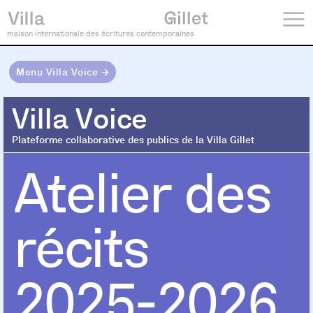
maison internationale des écritures contemporaines
Menu Villa Voice →
Villa Voice
Villa Voice
Plateforme collaborative des publics de la Villa Gillet
Atelier des
récits
2025-2026