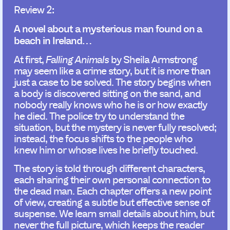
Review 2:
A novel about a mysterious man found on a
beach in Ireland…
At first,
Falling Animals
by Sheila Armstrong
may seem like a crime story, but it is more than
just a case to be solved. The story begins when
a body is discovered sitting on the sand, and
nobody really knows who he is or how exactly
he died. The police try to understand the
situation, but the mystery is never fully resolved;
instead, the focus shifts to the people who
knew him or whose lives he briefly touched.
The story is told through different characters,
each sharing their own personal connection to
the dead man. Each chapter offers a new point
of view, creating a subtle but effective sense of
suspense. We learn small details about him, but
never the full picture, which keeps the reader