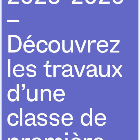
–
Découvrez
les travaux
d’une
classe de